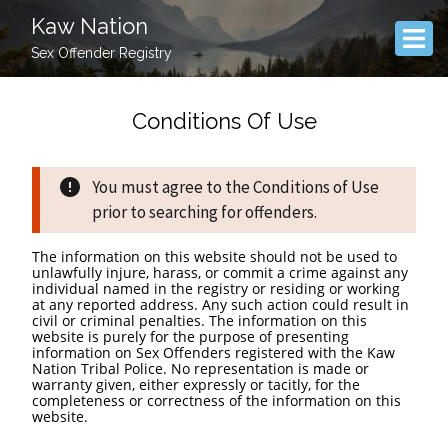
Kaw Nation
Sex Offender Registry
Conditions Of Use
You must agree to the Conditions of Use
prior to searching for offenders.
The information on this website should not be used to
unlawfully injure, harass, or commit a crime against any
individual named in the registry or residing or working
at any reported address. Any such action could result in
civil or criminal penalties. The information on this
website is purely for the purpose of presenting
information on Sex Offenders registered with the Kaw
Nation Tribal Police. No representation is made or
warranty given, either expressly or tacitly, for the
completeness or correctness of the information on this
website.