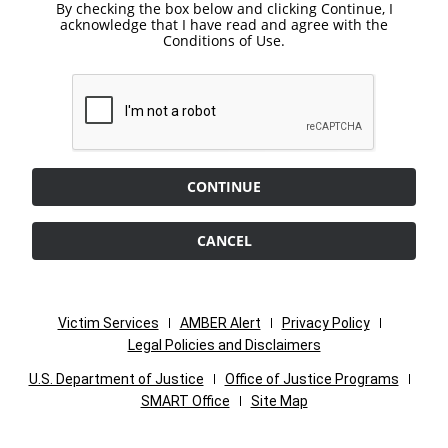
By checking the box below and clicking Continue, I
acknowledge that I have read and agree with the
Conditions of Use.
CONTINUE
CANCEL
Victim Services
AMBER Alert
Privacy Policy
Legal Policies and Disclaimers
U.S. Department of Justice
Office of Justice Programs
SMART Office
Site Map