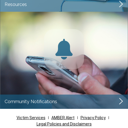
Resources
Community Notifications
Victim Services
AMBER Alert
Privacy Policy
Legal Policies and Disclaimers