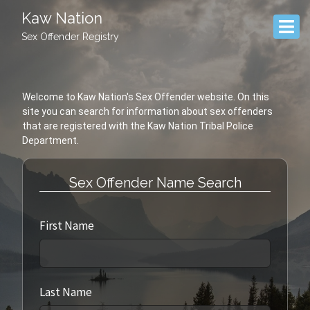
Kaw Nation
Sex Offender Registry
Welcome to Kaw Nation's Sex Offender website. On this
site you can search for information about sex offenders
that are registered with the Kaw Nation Tribal Police
Sex Offender Name Search
First Name
Last Name