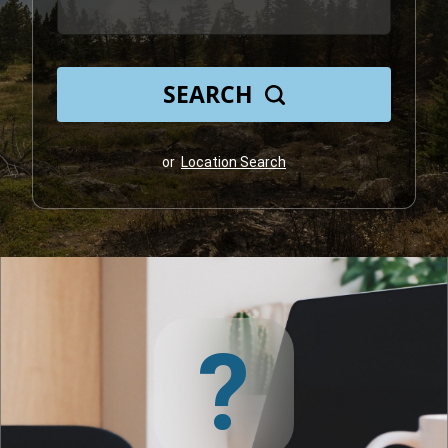
SEARCH
or
Location Search
?